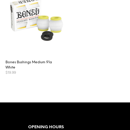
Bones Bushings Medium 91a
White
$
19.99
ADD TO CART
OPENING HOURS