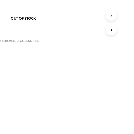
OUT OF STOCK
ATEBOARD ACCESSORIES