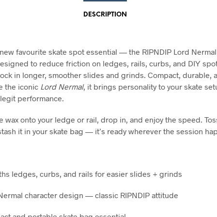
DESCRIPTION
new favourite skate spot essential — the RIPNDIP Lord Nermal
esigned to reduce friction on ledges, rails, curbs, and DIY spot
lock in longer, smoother slides and grinds. Compact, durable, 
e the iconic
Lord Nermal
, it brings personality to your skate se
 legit performance.
e wax onto your ledge or rail, drop in, and enjoy the speed. Toss
stash it in your skate bag — it’s ready wherever the session ha
hs ledges, curbs, and rails for easier slides + grinds
Nermal character design — classic RIPNDIP attitude
ct and portable skate bag essential