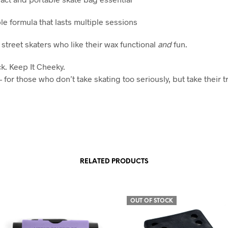
le formula that lasts multiple sessions
 street skaters who like their wax functional
and
fun.
ck. Keep It Cheeky.
for those who don’t take skating too seriously, but take their t
RELATED PRODUCTS
OUT OF STOCK