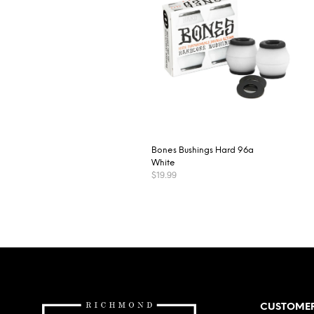
Bones Bushings Hard 96a
White
$
19.99
ADD TO CART
CUSTOMER