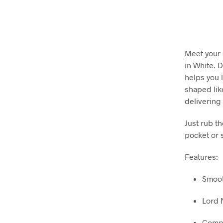
Meet your 
in White. D
helps you 
shaped lik
delivering
Just rub th
pocket or 
Features:
Smoot
Lord 
Compa