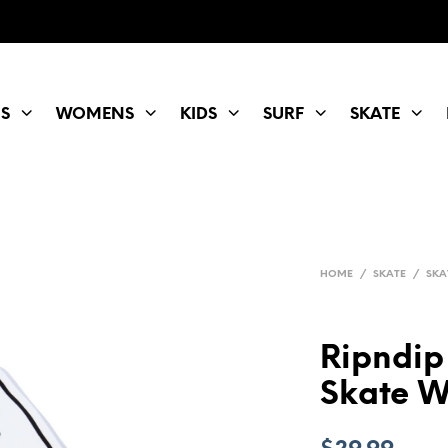
S
WOMENS
KIDS
SURF
SKATE
HOME
/
SKATE
/
SKA
Ripndip
Skate W