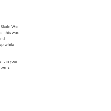
 Skate Wax
s, this wax
and
tup while
 it in your
ppens.