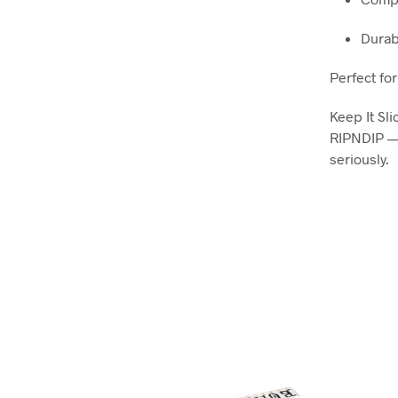
Durab
Perfect for
Keep It Sli
RIPNDIP — 
seriously.