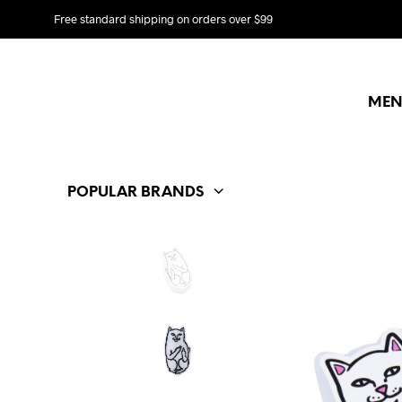
Free standard shipping on orders over $99
MEN
POPULAR BRANDS