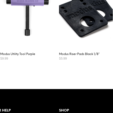
Modus Utility Tool Purple
Modus Riser Pads Black 1/8″
$
9.99
$
5.99
ADD TO CART
READ MORE
 HELP
SHOP