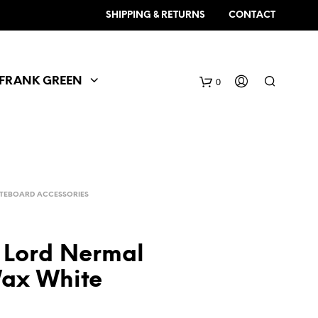
SHIPPING & RETURNS
CONTACT
FRANK GREEN
0
TEBOARD ACCESSORIES
 Lord Nermal
ax White