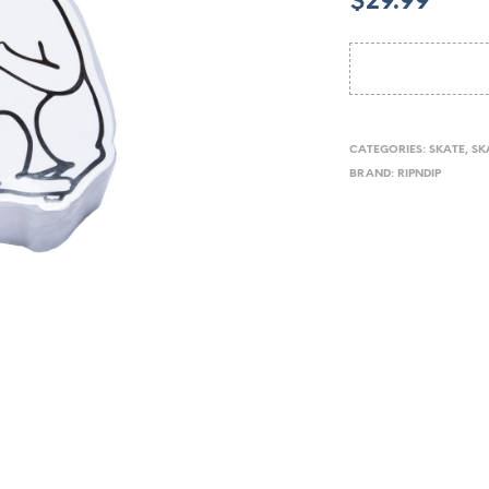
$
29.99
CATEGORIES:
SKATE
,
SK
BRAND:
RIPNDIP