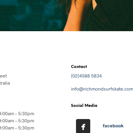
Contact
reet
(02)4588 5834
ralia
info@richmondsurfskate.com
Social Media
9:00am – 5:30pm
9:00am – 5:30pm
facebook
9:00am – 5:30pm