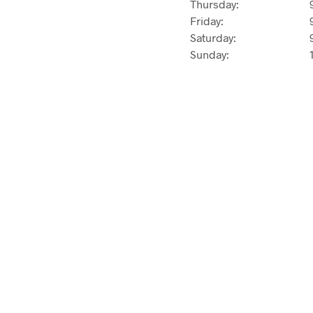
Thursday:
Friday:
Saturday:
Sunday: