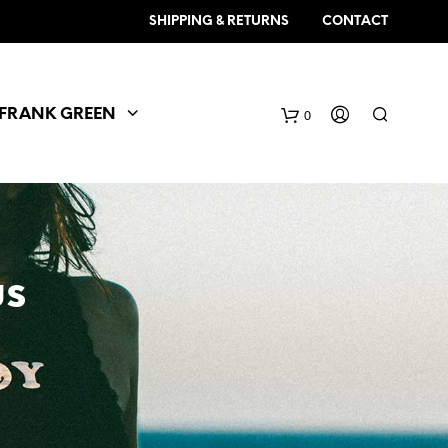
SHIPPING & RETURNS
CONTACT
FRANK GREEN
0
us