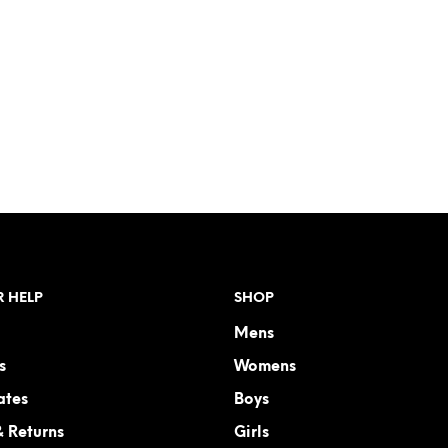
 HELP
SHOP
Mens
s
Womens
ates
Boys
& Returns
Girls