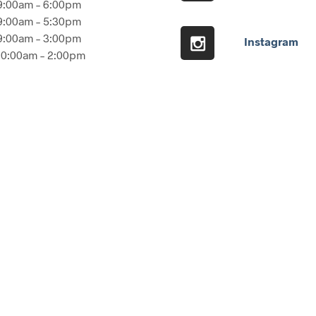
9:00am – 6:00pm
9:00am – 5:30pm
9:00am – 3:00pm
Instagram
10:00am – 2:00pm