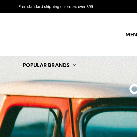
Free standard shipping on orders over $99
MEN
POPULAR BRANDS
C