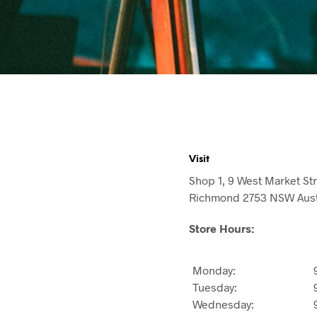
Visit
Shop 1, 9 West Market St
Richmond 2753 NSW Aust
Store Hours:
Monday:
Tuesday:
Wednesday: