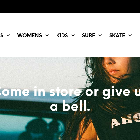
S
WOMENS
KIDS
SURF
SKATE
ome in store or give 
a bell.