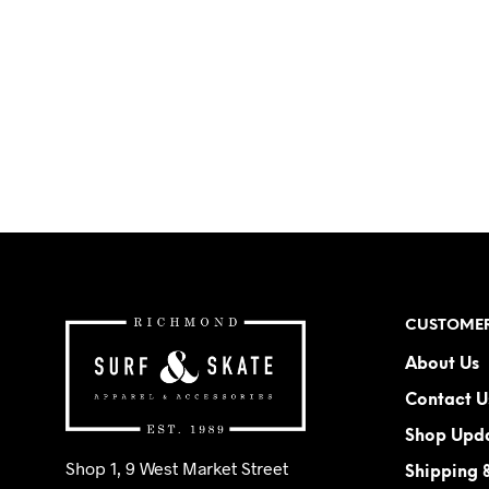
CUSTOMER
About Us
Contact U
Shop Upd
Shop 1, 9 West Market Street
Shipping 