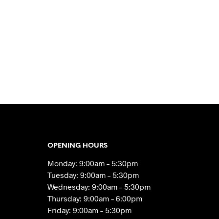
OPENING HOURS
Monday: 9:00am – 5:30pm
Tuesday: 9:00am – 5:30pm
Wednesday: 9:00am – 5:30pm
Thursday: 9:00am – 6:00pm
Friday: 9:00am – 5:30pm