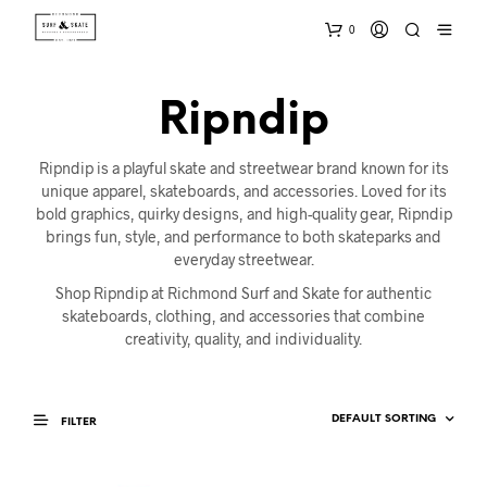
0
Ripndip
Ripndip is a playful skate and streetwear brand known for its
unique apparel, skateboards, and accessories. Loved for its
bold graphics, quirky designs, and high-quality gear, Ripndip
brings fun, style, and performance to both skateparks and
everyday streetwear.
Shop Ripndip at Richmond Surf and Skate for authentic
skateboards, clothing, and accessories that combine
creativity, quality, and individuality.
FILTER