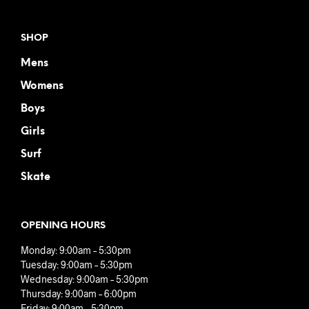
SHOP
Mens
Womens
Boys
Girls
Surf
Skate
OPENING HOURS
Monday: 9:00am – 5:30pm
Tuesday: 9:00am – 5:30pm
Wednesday: 9:00am – 5:30pm
Thursday: 9:00am – 6:00pm
Friday: 9:00am – 5:30pm