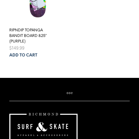
RIPNDIP TOPANGA
BANDIT BOARD 8.25″
(PURPLE)
$
149.99
ADD TO CART