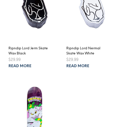
Ripndip Lord Jerm Skate
Ripndip Lord Nermal
Wax Black
Skate Wax White
$
29.99
$
29.99
READ MORE
READ MORE