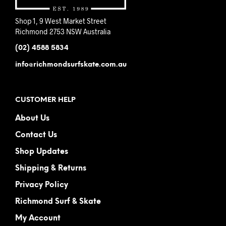
Shop 1, 9 West Market Street
Richmond 2753 NSW Australia
(02) 4588 5834
info@richmondsurfskate.com.au
CUSTOMER HELP
About Us
Contact Us
Shop Updates
Shipping & Returns
Privacy Policy
Richmond Surf & Skate
My Account