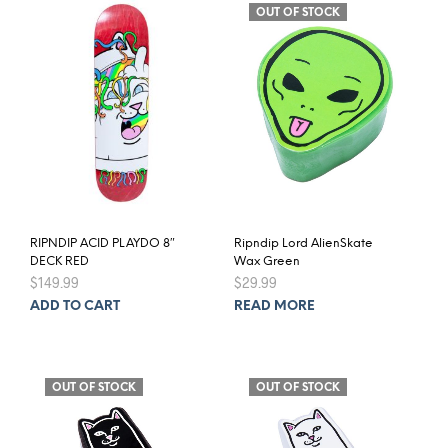
OUT OF STOCK
RIPNDIP ACID PLAYDO 8″
Ripndip Lord AlienSkate
DECK RED
Wax Green
$
149.99
$
29.99
ADD TO CART
READ MORE
OUT OF STOCK
OUT OF STOCK