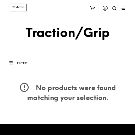
0
Traction/Grip
FILTER
No products were found
matching your selection.