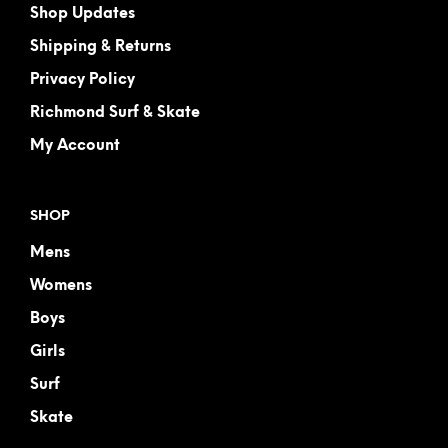
Shop Updates
Shipping & Returns
Privacy Policy
Richmond Surf & Skate
My Account
SHOP
Mens
Womens
Boys
Girls
Surf
Skate