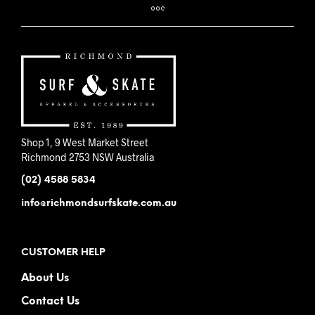
Shop 1, 9 West Market Street
Richmond 2753 NSW Australia
(02) 4588 5834
info@richmondsurfskate.com.au
CUSTOMER HELP
About Us
Contact Us