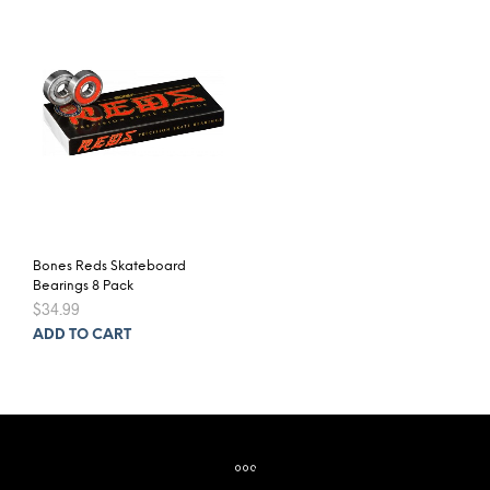
Bones Reds Skateboard
Bearings 8 Pack
$
34.99
ADD TO CART