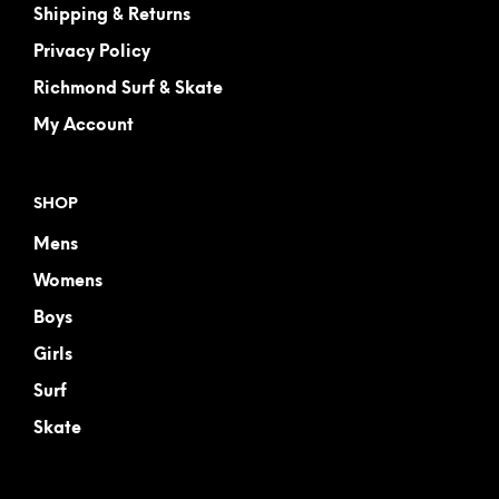
Shipping & Returns
Privacy Policy
Richmond Surf & Skate
My Account
SHOP
Mens
Womens
Boys
Girls
Surf
Skate