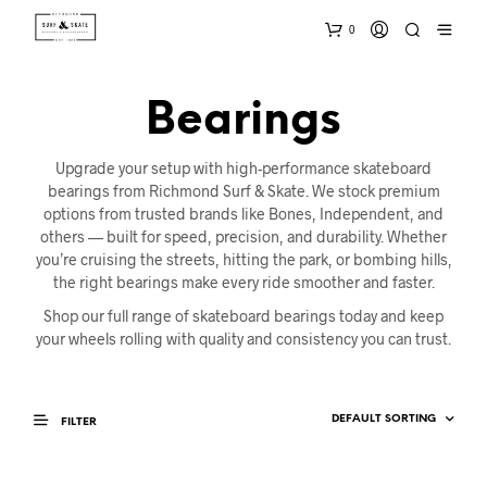
0
Bearings
Upgrade your setup with high-performance skateboard
bearings from Richmond Surf & Skate. We stock premium
options from trusted brands like Bones, Independent, and
others — built for speed, precision, and durability. Whether
you’re cruising the streets, hitting the park, or bombing hills,
the right bearings make every ride smoother and faster.
Shop our full range of skateboard bearings today and keep
your wheels rolling with quality and consistency you can trust.
FILTER