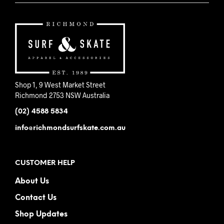
Shop 1, 9 West Market Street
Richmond 2753 NSW Australia
(02) 4588 5834
info@richmondsurfskate.com.au
CUSTOMER HELP
About Us
Contact Us
Shop Updates