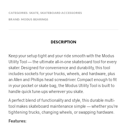
CATEGORIES:
SKATE
,
SKATEBOARD ACCESSORIES
BRAND:
MODUS BEARINGS
DESCRIPTION
Keep your setup tight and your ride smooth with the Modus
Utility Tool — the ultimate all-in-one skateboard tool for every
skater. Designed for convenience and durability, this tool
includes sockets for your trucks, wheels, and hardware, plus
an Allen and Phillips head screwdriver. Compact enough to fit
in your pocket or skate bag, the Modus Utility Tool is built to
handle quick tune-ups wherever you skate.
A perfect blend of functionality and style, this durable multi-
tool makes skateboard maintenance simple — whether you’re
tightening trucks, changing wheels, or swapping hardware.
Features: