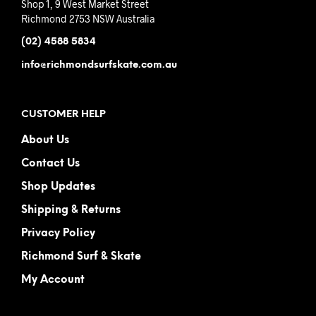
Shop 1, 9 West Market Street
Richmond 2753 NSW Australia
(02) 4588 5834
info@richmondsurfskate.com.au
CUSTOMER HELP
About Us
Contact Us
Shop Updates
Shipping & Returns
Privacy Policy
Richmond Surf & Skate
My Account