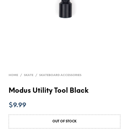
HOME
/
SKATE
/
SKATEBOARD ACCESSORIES
Modus Utility Tool Black
$
9.99
OUT OF STOCK