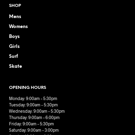
SHOP
Mens
Womens
Boys
Girls
Surf
Skate
OPENING HOURS
Monday: 9:00am – 5:30pm
Tuesday: 9:00am – 5:30pm
Wednesday: 9:00am – 5:30pm
Thursday: 9:00am – 6:00pm
Friday: 9:00am – 5:30pm
Saturday: 9:00am – 3:00pm