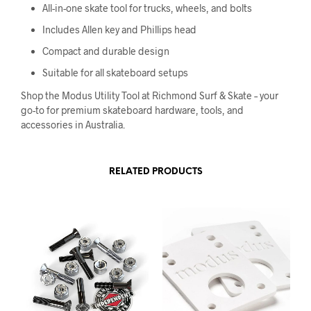
All-in-one skate tool for trucks, wheels, and bolts
Includes Allen key and Phillips head
Compact and durable design
Suitable for all skateboard setups
Shop the Modus Utility Tool at Richmond Surf & Skate – your
go-to for premium skateboard hardware, tools, and
accessories in Australia.
RELATED PRODUCTS