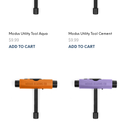
Modus Utility Tool Aqua
Modus Utility Tool Cement
$
9.99
$
9.99
ADD TO CART
ADD TO CART