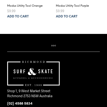
Modus Utility Tool Orange
Modus Utility Tool Purple
$
9.99
$
9.99
ADD TO CART
ADD TO CART
Shop 1, 9 West Market Street
Richmond 2753 NSW Australia
(02) 4588 5834