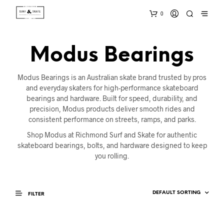
0
Modus Bearings
Modus Bearings is an Australian skate brand trusted by pros
and everyday skaters for high-performance skateboard
bearings and hardware. Built for speed, durability, and
precision, Modus products deliver smooth rides and
consistent performance on streets, ramps, and parks.
Shop Modus at Richmond Surf and Skate for authentic
skateboard bearings, bolts, and hardware designed to keep
you rolling.
FILTER