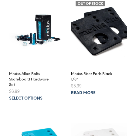
OUT OF STOCK
Modus Allen Bolts
Modus Riser Pads Black
Skateboard Hardware
1/8″
Set
$
5.99
$
6.99
READ MORE
This
SELECT OPTIONS
product
has
multiple
variants.
The
options