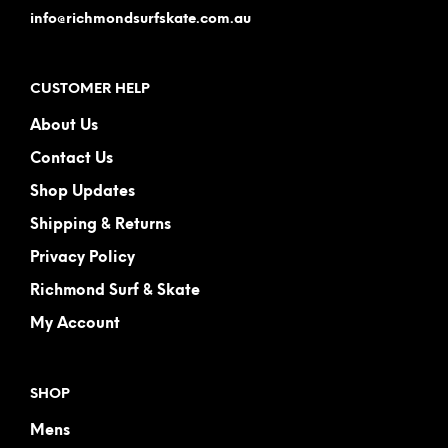
info@richmondsurfskate.com.au
CUSTOMER HELP
About Us
Contact Us
Shop Updates
Shipping & Returns
Privacy Policy
Richmond Surf & Skate
My Account
SHOP
Mens