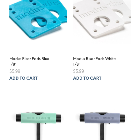
may
be
chosen
on
the
product
page
Modus Riser Pads Blue
Modus Riser Pads White
1/8″
1/8″
$
5.99
$
5.99
ADD TO CART
ADD TO CART