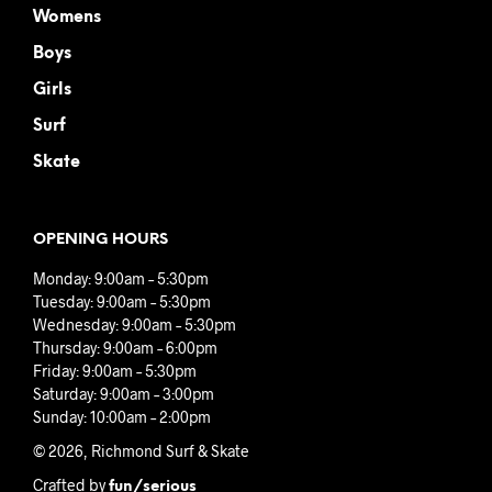
Womens
Boys
Girls
Surf
Skate
OPENING HOURS
Monday: 9:00am – 5:30pm
Tuesday: 9:00am – 5:30pm
Wednesday: 9:00am – 5:30pm
Thursday: 9:00am – 6:00pm
Friday: 9:00am – 5:30pm
Saturday: 9:00am – 3:00pm
Sunday: 10:00am – 2:00pm
© 2026, Richmond Surf & Skate
Crafted by
fun/serious