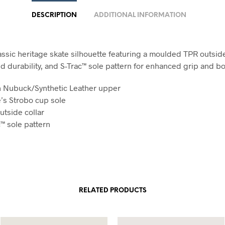
DESCRIPTION
ADDITIONAL INFORMATION
assic heritage skate silhouette featuring a moulded TPR outside
d durability, and S-Trac™ sole pattern for enhanced grip and bo
n Nubuck/Synthetic Leather upper
’s Strobo cup sole
utside collar
c™ sole pattern
RELATED PRODUCTS