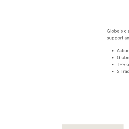
Globe’s cl
support an
Actio
Globe
TPR o
S-Tra