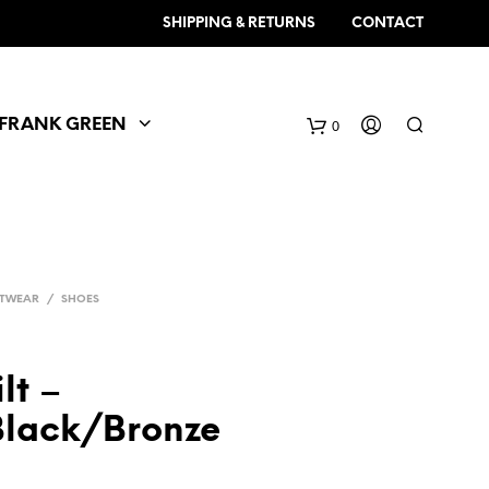
SHIPPING & RETURNS
CONTACT
FRANK GREEN
0
TWEAR
/
SHOES
lt –
Black/Bronze