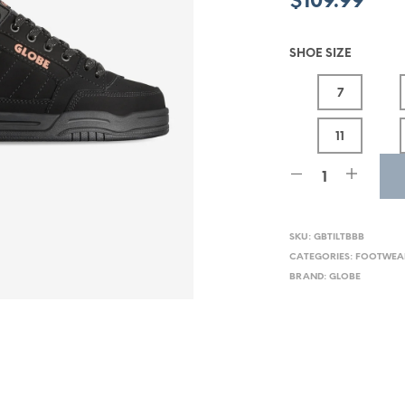
$
109.99
SHOE SIZE
7
11
SKU:
GBTILTBBB
CATEGORIES:
FOOTWEA
BRAND:
GLOBE