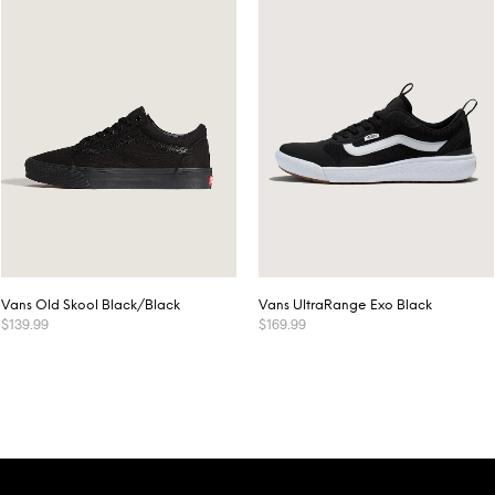
Vans Old Skool Black/Black
Vans UltraRange Exo Black
$
139.99
$
169.99
This
This
SELECT OPTIONS
SELECT OPTIONS
product
product
has
has
multiple
multiple
variants.
variants.
The
The