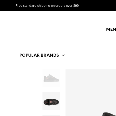
Free standard shipping on orders over $99
MEN
POPULAR BRANDS