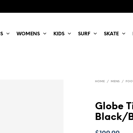
S
WOMENS
KIDS
SURF
SKATE
HOME
/
MENS
/
FOO
Globe Ti
Black/