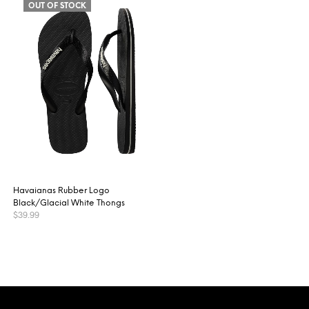
OUT OF STOCK
Havaianas Rubber Logo
Black/Glacial White Thongs
$
39.99
This
SELECT OPTIONS
product
has
multiple
variants.