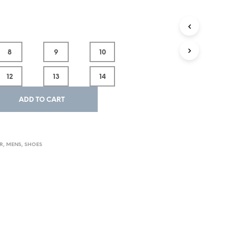
8
9
10
12
13
14
ADD TO CART
R
,
MENS
,
SHOES