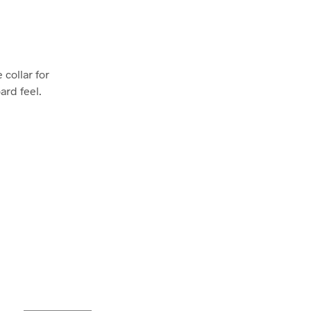
 collar for
ard feel.