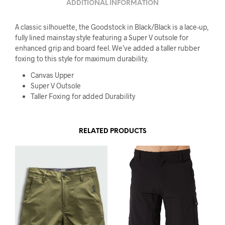
ADDITIONAL INFORMATION
A classic silhouette, the Goodstock in Black/Black is a lace-up,
fully lined mainstay style featuring a Super V outsole for
enhanced grip and board feel. We’ve added a taller rubber
foxing to this style for maximum durability.
Canvas Upper
Super V Outsole
Taller Foxing for added Durability
RELATED PRODUCTS