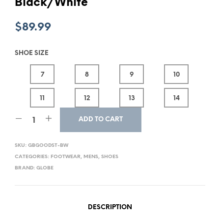
Black/White
$
89.99
SHOE SIZE
7
8
9
10
11
12
13
14
ADD TO CART
SKU:
GBGOODST-BW
CATEGORIES:
FOOTWEAR
,
MENS
,
SHOES
BRAND:
GLOBE
DESCRIPTION