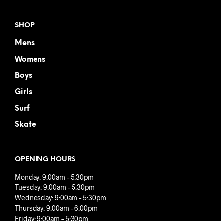
SHOP
Mens
Womens
Boys
Girls
Surf
Skate
OPENING HOURS
Monday: 9:00am – 5:30pm
Tuesday: 9:00am – 5:30pm
Wednesday: 9:00am – 5:30pm
Thursday: 9:00am – 6:00pm
Friday: 9:00am – 5:30pm