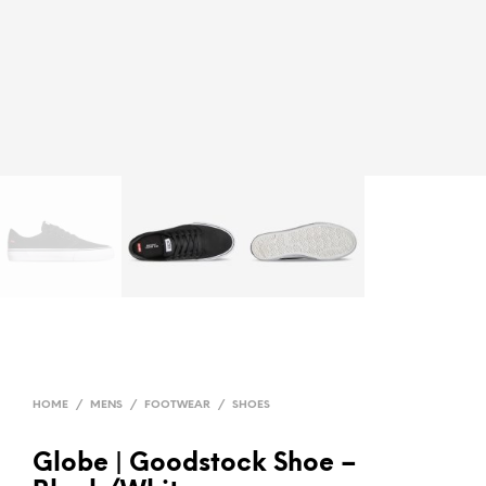
HOME
/
MENS
/
FOOTWEAR
/
SHOES
Globe | Goodstock Shoe –