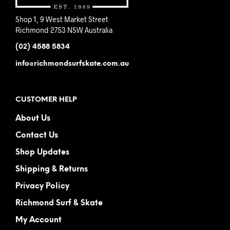
Shop 1, 9 West Market Street
Richmond 2753 NSW Australia
(02) 4588 5834
info@richmondsurfskate.com.au
CUSTOMER HELP
About Us
Contact Us
Shop Updates
Shipping & Returns
Privacy Policy
Richmond Surf & Skate
My Account