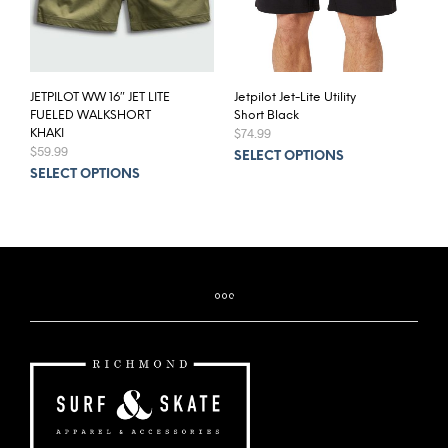
JETPILOT WW 16″ JET LITE
Jetpilot Jet-Lite Utility
FUELED WALKSHORT
Short Black
$
74.99
KHAKI
$
59.99
This
SELECT OPTIONS
This
prod
SELECT OPTIONS
product
has
has
mult
multiple
varia
variants.
The
The
opti
options
may
may
be
be
chos
chosen
on
on
the
the
prod
product
pag
page