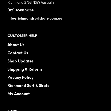
Richmond 2753 NSW Australia
(02) 4588 5834
info@richmondsurfskate.com.au
CUSTOMER HELP
About Us
Contact Us
Shop Updates
Shipping & Returns
Privacy Policy
Richmond Surf & Skate
My Account