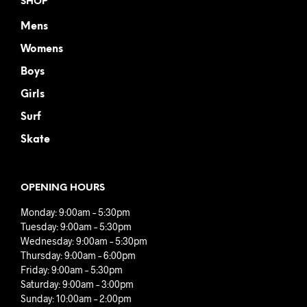
SHOP
Mens
Womens
Boys
Girls
Surf
Skate
OPENING HOURS
Monday: 9:00am – 5:30pm
Tuesday: 9:00am – 5:30pm
Wednesday: 9:00am – 5:30pm
Thursday: 9:00am – 6:00pm
Friday: 9:00am – 5:30pm
Saturday: 9:00am – 3:00pm
Sunday: 10:00am – 2:00pm