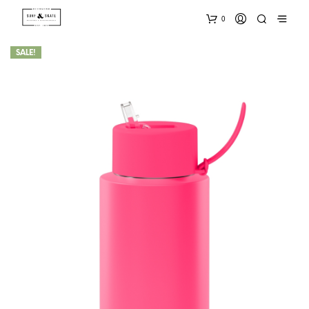
0
SALE!