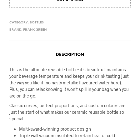
OUT OF STOCK
was:
is:
$69.95.
$59.95.
CATEGORY:
BOTTLES
BRAND:
FRANK GREEN
DESCRIPTION
This is the ultimate reusable bottle: it’s beautiful, maintains
your beverage temperature and keeps your drink tasting just
the way you like it (no nasty metallic flavoured water here).
Plus, you can relax knowing it won’t spill in your bag when you
are on the go.
Classic curves, perfect proportions, and custom colours are
just the start of what makes our ceramic reusable bottle so
special.
Multi-award-winning product design
Triple wall vacuum insulated to retain heat or cold