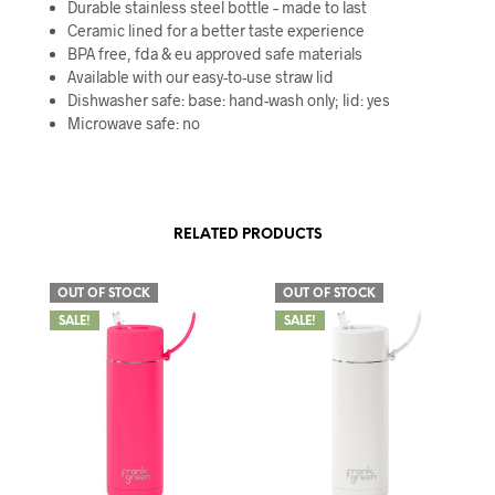
Durable stainless steel bottle – made to last
Ceramic lined for a better taste experience
BPA free, fda & eu approved safe materials
Available with our easy-to-use straw lid
Dishwasher safe: base: hand-wash only; lid: yes
Microwave safe: no
RELATED PRODUCTS
OUT OF STOCK
OUT OF STOCK
SALE!
SALE!