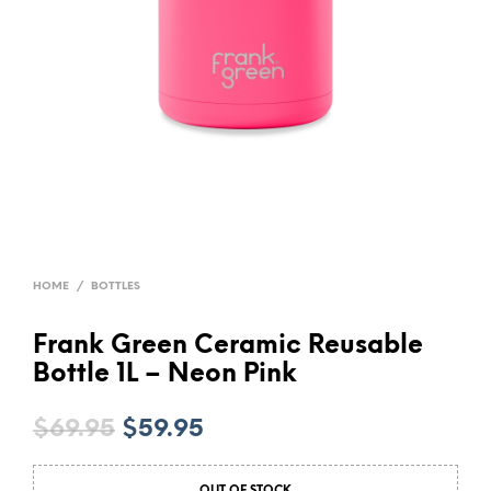
HOME
/
BOTTLES
Frank Green Ceramic Reusable
Bottle 1L – Neon Pink
Original
Current
$
69.95
$
59.95
price
price