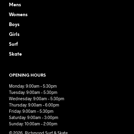
Mens
Womens
Boys
Girls
Surf
Skate
OPENING HOURS
Monday: 9:00am – 5:30pm
Tuesday: 9:00am – 5:30pm
Wednesday: 9:00am – 5:30pm
Thursday: 9:00am – 6:00pm
Friday: 9:00am – 5:30pm
Saturday: 9:00am – 3:00pm
Sunday: 10:00am – 2:00pm
© 2026, Richmond Surf & Skate