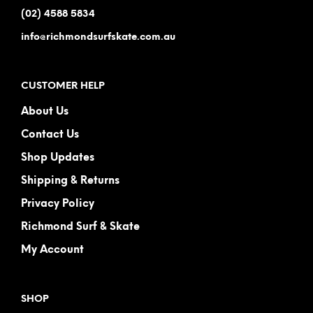
(02) 4588 5834
info@richmondsurfskate.com.au
CUSTOMER HELP
About Us
Contact Us
Shop Updates
Shipping & Returns
Privacy Policy
Richmond Surf & Skate
My Account
SHOP