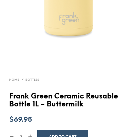
HOME
/
BOTTLES
Frank Green Ceramic Reusable
Bottle 1L – Buttermilk
$
69.95