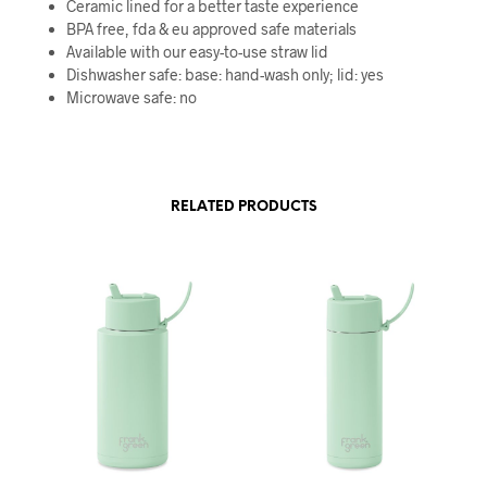
Ceramic lined for a better taste experience
BPA free, fda & eu approved safe materials
Available with our easy-to-use straw lid
Dishwasher safe: base: hand-wash only; lid: yes
Microwave safe: no
RELATED PRODUCTS