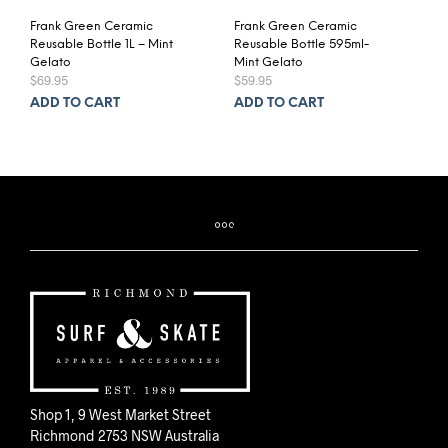
Frank Green Ceramic
Frank Green Ceramic
Reusable Bottle 1L – Mint
Reusable Bottle 595ml-
Gelato
Mint Gelato
$
69.95
$
59.95
ADD TO CART
ADD TO CART
Shop 1, 9 West Market Street
Richmond 2753 NSW Australia