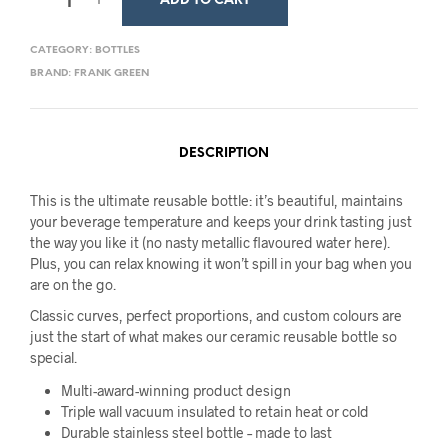
ADD TO CART
CATEGORY:
BOTTLES
BRAND:
FRANK GREEN
DESCRIPTION
This is the ultimate reusable bottle: it’s beautiful, maintains
your beverage temperature and keeps your drink tasting just
the way you like it (no nasty metallic flavoured water here).
Plus, you can relax knowing it won’t spill in your bag when you
are on the go.
Classic curves, perfect proportions, and custom colours are
just the start of what makes our ceramic reusable bottle so
special.
Multi-award-winning product design
Triple wall vacuum insulated to retain heat or cold
Durable stainless steel bottle – made to last