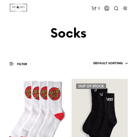
0
Socks
FILTER
OUT OF STOCK