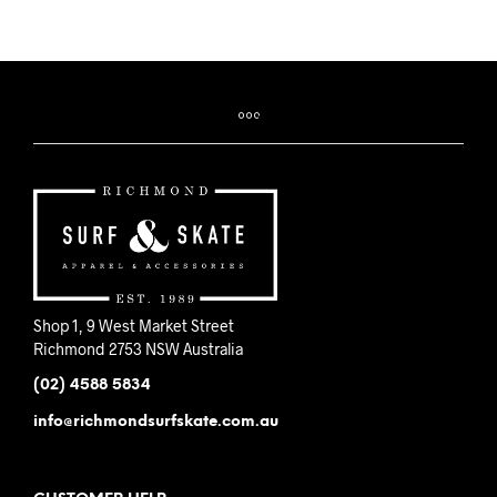
product
has
multiple
variants.
The
options
may
be
chosen
on
the
product
page
Shop 1, 9 West Market Street
Richmond 2753 NSW Australia
(02) 4588 5834
info@richmondsurfskate.com.au