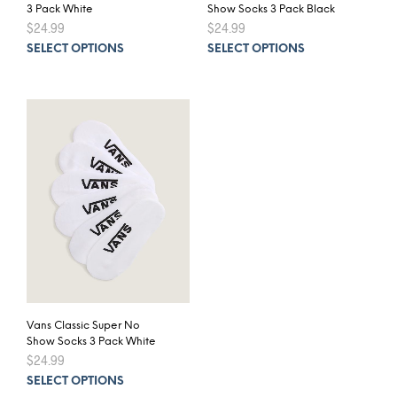
3 Pack White
Show Socks 3 Pack Black
$
24.99
$
24.99
This
This
SELECT OPTIONS
SELECT OPTIONS
product
prod
has
has
multiple
mult
variants.
varia
The
The
options
opti
may
may
be
be
chosen
chos
on
on
the
the
product
prod
page
pag
Vans Classic Super No
Show Socks 3 Pack White
$
24.99
This
SELECT OPTIONS