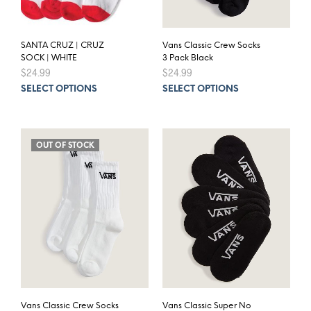
SANTA CRUZ | CRUZ
Vans Classic Crew Socks
SOCK | WHITE
3 Pack Black
$
24.99
$
24.99
This
This
SELECT OPTIONS
SELECT OPTIONS
product
prod
has
has
multiple
mult
variants.
varia
OUT OF STOCK
The
The
options
opti
may
may
be
be
chosen
chos
on
on
the
the
product
prod
page
pag
Vans Classic Crew Socks
Vans Classic Super No