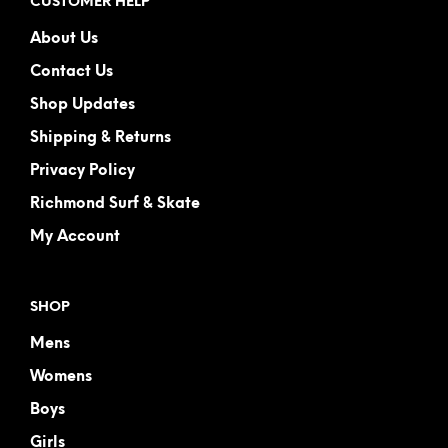
CUSTOMER HELP
About Us
Contact Us
Shop Updates
Shipping & Returns
Privacy Policy
Richmond Surf & Skate
My Account
SHOP
Mens
Womens
Boys
Girls