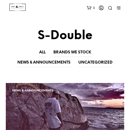
0
S-Double
ALL
BRANDS WE STOCK
NEWS & ANNOUNCEMENTS
UNCATEGORIZED
NEWS & ANNOUNCEMENTS