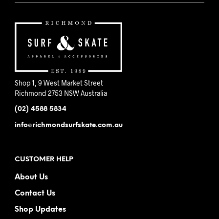
Shop 1, 9 West Market Street
Richmond 2753 NSW Australia
(02) 4588 5834
info@richmondsurfskate.com.au
CUSTOMER HELP
About Us
Contact Us
Shop Updates