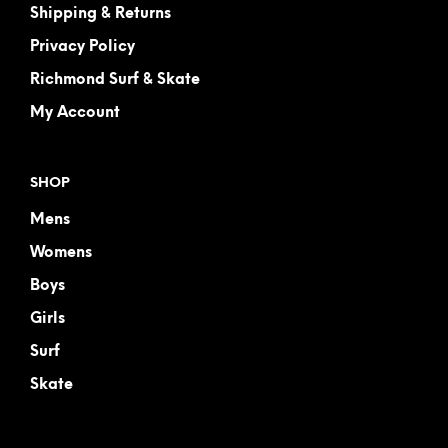
Shipping & Returns
Privacy Policy
Richmond Surf & Skate
My Account
SHOP
Mens
Womens
Boys
Girls
Surf
Skate