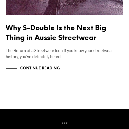
Why S-Double Is the Next Big
Thing in Aussie Streetwear
The Return of a Streetwear Icon If you know your streetwear
history, you’ve definitely heard…
CONTINUE READING