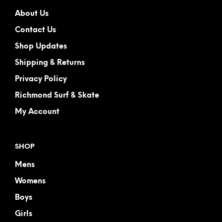
About Us
Contact Us
Shop Updates
Shipping & Returns
Privacy Policy
Richmond Surf & Skate
My Account
SHOP
Mens
Womens
Boys
Girls