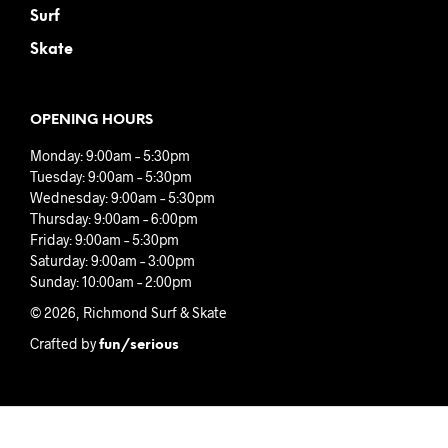
Surf
Skate
OPENING HOURS
Monday: 9:00am – 5:30pm
Tuesday: 9:00am – 5:30pm
Wednesday: 9:00am – 5:30pm
Thursday: 9:00am – 6:00pm
Friday: 9:00am – 5:30pm
Saturday: 9:00am – 3:00pm
Sunday: 10:00am – 2:00pm
© 2026, Richmond Surf & Skate
Crafted by
fun/serious