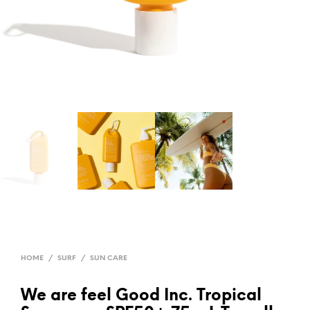
HOME
/
SURF
/
SUN CARE
We are feel Good Inc. Tropical