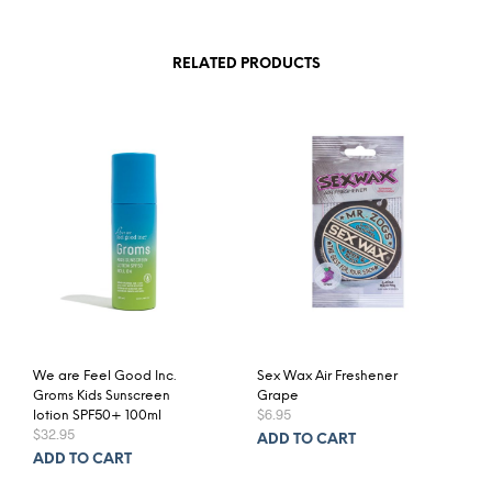
RELATED PRODUCTS
We are Feel Good Inc.
Sex Wax Air Freshener
Groms Kids Sunscreen
Grape
$
6.95
lotion SPF50+ 100ml
$
32.95
ADD TO CART
ADD TO CART