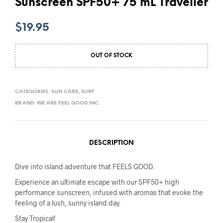
Sunscreen SPF50+ 75 mL Traveller
$
19.95
OUT OF STOCK
CATEGORIES:
SUN CARE
,
SURF
BRAND:
WE ARE FEEL GOOD INC.
DESCRIPTION
Dive into island adventure that FEELS GOOD.
Experience an ultimate escape with our SPF50+ high
performance sunscreen, infused with aromas that evoke the
feeling of a lush, sunny island day.
Stay Tropical!