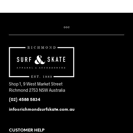
Shop 1, 9 West Market Street
Richmond 2753 NSW Australia
(02) 4588 5834
info@richmondsurfskate.com.au
CUSTOMER HELP