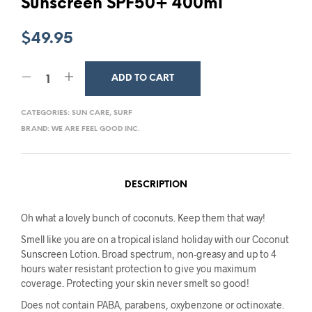
Sunscreen SPF50+ 400ml
$
49.95
ADD TO CART
CATEGORIES:
SUN CARE
,
SURF
BRAND:
WE ARE FEEL GOOD INC.
DESCRIPTION
Oh what a lovely bunch of coconuts. Keep them that way!
Smell like you are on a tropical island holiday with our Coconut
Sunscreen Lotion. Broad spectrum, non-greasy and up to 4
hours water resistant protection to give you maximum
coverage. Protecting your skin never smelt so good!
Does not contain PABA, parabens, oxybenzone or octinoxate.