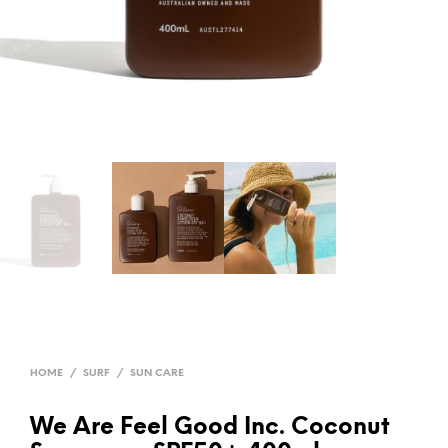
HOME
/
SURF
/
SUN CARE
We Are Feel Good Inc. Coconut