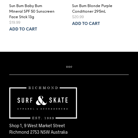
Sun Bum Baby Bum
Sun Bum Blonde Purple
Mineral SPF 50 Sunscreen
Conditioner 295mL
$
20.99
Face Stick 13g
$
19.99
ADD TO CART
ADD TO CART
Shop 1, 9 West Market Street
Richmond 2753 NSW Australia