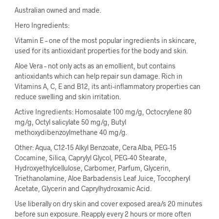
Australian owned and made.
Hero Ingredients:
Vitamin E – one of the most popular ingredients in skincare,
used for its antioxidant properties for the body and skin.
Aloe Vera – not only acts as an emollient, but contains
antioxidants which can help repair sun damage. Rich in
Vitamins A, C, E and B12, its anti-inflammatory properties can
reduce swelling and skin irritation.
Active Ingredients: Homosalate 100 mg/g, Octocrylene 80
mg/g, Octyl salicylate 50 mg/g, Butyl
methoxydibenzoylmethane 40 mg/g.
Other: Aqua, C12-15 Alkyl Benzoate, Cera Alba, PEG-15
Cocamine, Silica, Caprylyl Glycol, PEG-40 Stearate,
Hydroxyethylcellulose, Carbomer, Parfum, Glycerin,
Triethanolamine, Aloe Barbadensis Leaf Juice, Tocopheryl
Acetate, Glycerin and Caprylhydroxamic Acid.
Use liberally on dry skin and cover exposed area/s 20 minutes
before sun exposure. Reapply every 2 hours or more often