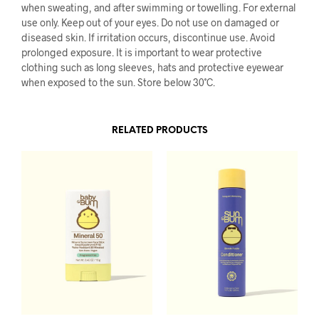
when sweating, and after swimming or towelling. For external
use only. Keep out of your eyes. Do not use on damaged or
diseased skin. If irritation occurs, discontinue use. Avoid
prolonged exposure. It is important to wear protective
clothing such as long sleeves, hats and protective eyewear
when exposed to the sun. Store below 30˚C.
RELATED PRODUCTS