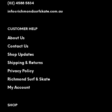
(02) 4588 5834
info@richmondsurfskate.com.au
CUSTOMER HELP
About Us
Contact Us
Shop Updates
Shipping & Returns
Privacy Policy
Richmond Surf & Skate
My Account
SHOP