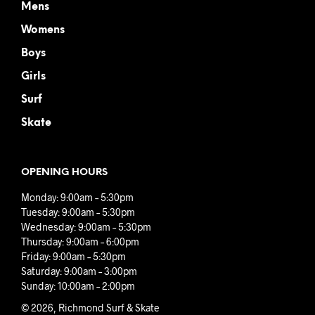
Mens
Womens
Boys
Girls
Surf
Skate
OPENING HOURS
Monday: 9:00am – 5:30pm
Tuesday: 9:00am – 5:30pm
Wednesday: 9:00am – 5:30pm
Thursday: 9:00am – 6:00pm
Friday: 9:00am – 5:30pm
Saturday: 9:00am – 3:00pm
Sunday: 10:00am – 2:00pm
© 2026, Richmond Surf & Skate