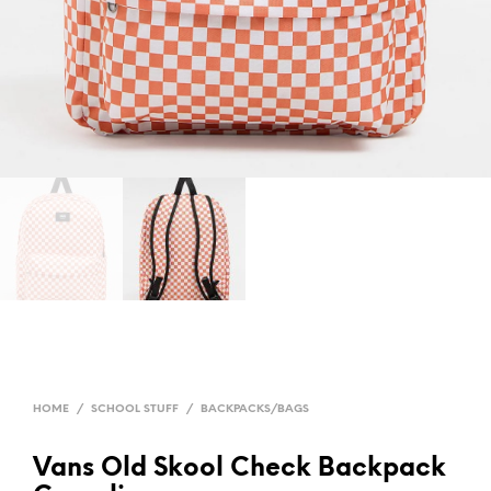
HOME
/
SCHOOL STUFF
/
BACKPACKS/BAGS
Vans Old Skool Check Backpack