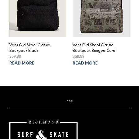
Vans Old Skool Classic
Vans Old Skool Classic
Backpack Black
Backpack Bungee Cord
$
59.99
$
59.99
READ MORE
READ MORE