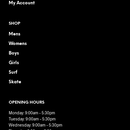
My Account
SHOP
Mens
Womens
Boys
Girls
Surf
Skate
OPENING HOURS
Monday: 9:00am – 5:30pm
Tuesday: 9:00am – 5:30pm
Wednesday: 9:00am – 5:30pm