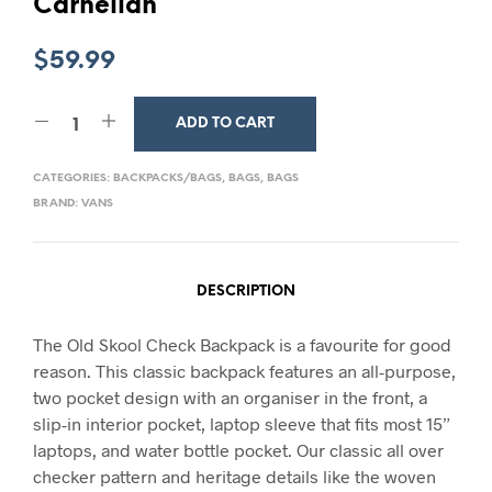
Carnelian
$
59.99
ADD TO CART
CATEGORIES:
BACKPACKS/BAGS
,
BAGS
,
BAGS
BRAND:
VANS
DESCRIPTION
The Old Skool Check Backpack is a favourite for good
reason. This classic backpack features an all-purpose,
two pocket design with an organiser in the front, a
slip-in interior pocket, laptop sleeve that fits most 15”
laptops, and water bottle pocket. Our classic all over
checker pattern and heritage details like the woven