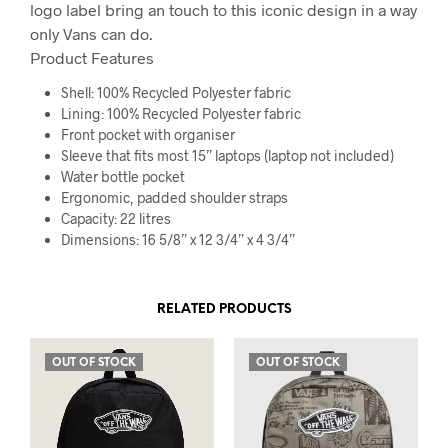
logo label bring an touch to this iconic design in a way
only Vans can do.
Product Features
Shell: 100% Recycled Polyester fabric
Lining: 100% Recycled Polyester fabric
Front pocket with organiser
Sleeve that fits most 15” laptops (laptop not included)
Water bottle pocket
Ergonomic, padded shoulder straps
Capacity: 22 litres
Dimensions: 16 5/8” x 12 3/4” x 4 3/4”
RELATED PRODUCTS
OUT OF STOCK
OUT OF STOCK