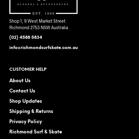
Shop 1, 9 West Market Street
Richmond 2753 NSW Australia
(02) 4588 5834
info@richmondsurfskate.com.au
CUSTOMER HELP
About Us
Contact Us
Shop Updates
Shipping & Returns
Privacy Policy
Richmond Surf & Skate