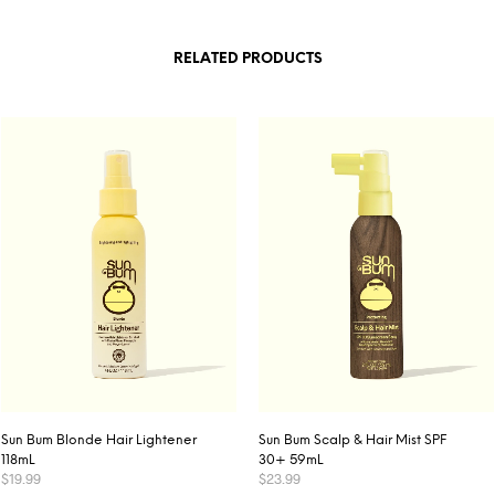
RELATED PRODUCTS
Sun Bum Blonde Hair Lightener
Sun Bum Scalp & Hair Mist SPF
118mL
30+ 59mL
$
19.99
$
23.99