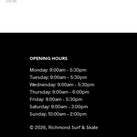
$
19.95
ADD TO CART
OPENING HOURS
Monday: 9:00am – 5:30pm
Tuesday: 9:00am – 5:30pm
Wednesday: 9:00am – 5:30pm
Thursday: 9:00am – 6:00pm
Friday: 9:00am – 5:30pm
Saturday: 9:00am – 3:00pm
Sunday: 10:00am – 2:00pm
© 2026, Richmond Surf & Skate