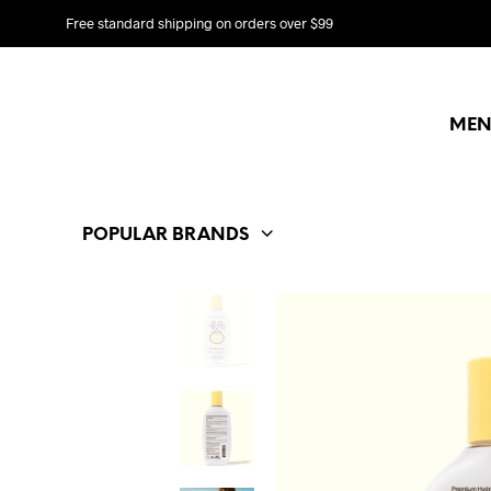
Free standard shipping on orders over $99
MEN
POPULAR BRANDS