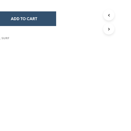
ADD TO CART
,
SURF