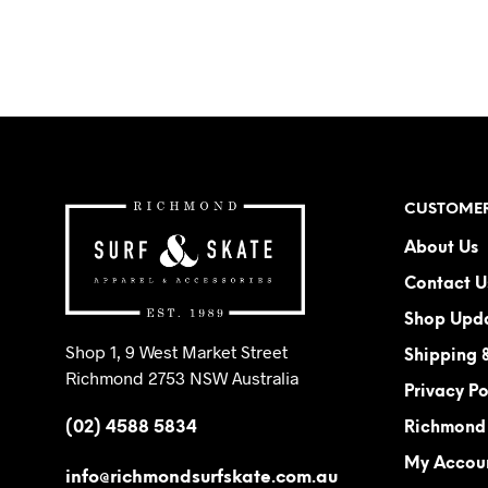
ADD TO CART
CUSTOMER
About Us
Contact U
Shop Upd
Shop 1, 9 West Market Street
Shipping 
Richmond 2753 NSW Australia
Privacy Po
(02) 4588 5834
Richmond 
My Accou
info@richmondsurfskate.com.au