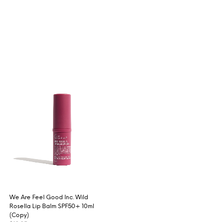
We Are Feel Good Inc. Wild
Rosella Lip Balm SPF50+ 10ml
(Copy)