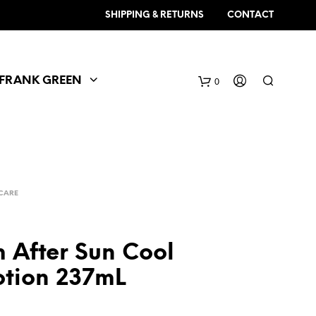
SHIPPING & RETURNS
CONTACT
FRANK GREEN
0
CARE
 After Sun Cool
tion 237mL