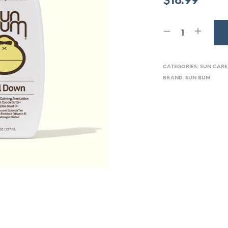
$
16.99
CATEGORIES:
SUN CARE
BRAND:
SUN BUM