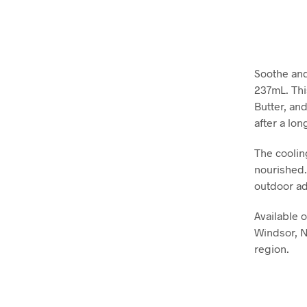
Soothe and
237mL. Thi
Butter, and
after a lon
The coolin
nourished. 
outdoor ad
Available 
Windsor, N
region.