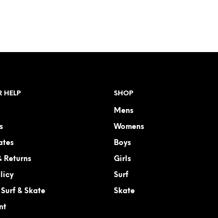
ADD TO CART
ADD TO CART
 HELP
SHOP
Mens
s
Womens
ates
Boys
& Returns
Girls
licy
Surf
Surf & Skate
Skate
nt