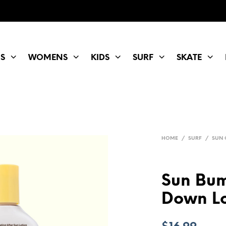
S
WOMENS
KIDS
SURF
SKATE
HOME
/
SURF
/
SUN 
Sun Bum
Down Lo