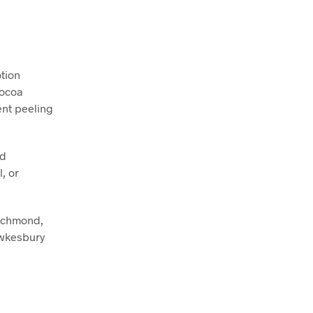
tion
Cocoa
ent peeling
nd
, or
Richmond,
awkesbury