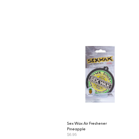
Sex Wax Air Freshener
Pineapple
$
6.95