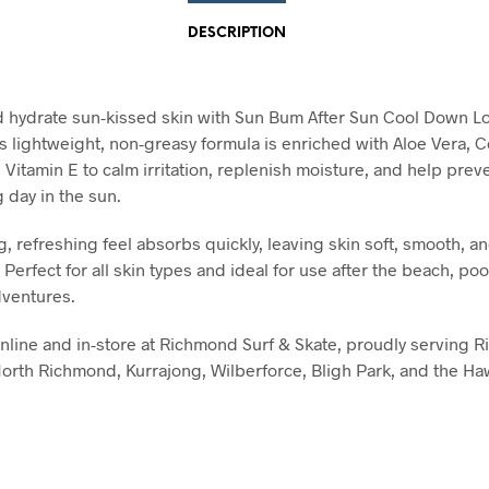
DESCRIPTION
 hydrate sun-kissed skin with Sun Bum After Sun Cool Down Lo
s lightweight, non-greasy formula is enriched with Aloe Vera, 
 Vitamin E to calm irritation, replenish moisture, and help prev
g day in the sun.
g, refreshing feel absorbs quickly, leaving skin soft, smooth, a
Perfect for all skin types and ideal for use after the beach, pool
ventures.
online and in-store at Richmond Surf & Skate, proudly serving 
orth Richmond, Kurrajong, Wilberforce, Bligh Park, and the H