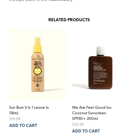
RELATED PRODUCTS
Sun Bum 3 In 1 Leave In
We Are Feel Good Inc.
118mL
Coconut Sunscreen
$
19.99
SPF50+ 200ml
$
32.95
ADD TO CART
ADD TO CART