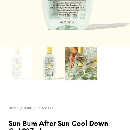
HOME
/
SURF
/
SUN CARE
Sun Bum After Sun Cool Down