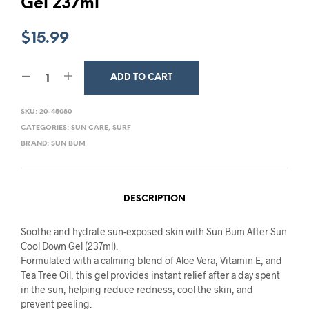
Gel 237ml
$
15.99
ADD TO CART
SKU:
20-45080
CATEGORIES:
SUN CARE
,
SURF
BRAND:
SUN BUM
DESCRIPTION
Soothe and hydrate sun-exposed skin with Sun Bum After Sun
Cool Down Gel (237ml).
Formulated with a calming blend of Aloe Vera, Vitamin E, and
Tea Tree Oil, this gel provides instant relief after a day spent
in the sun, helping reduce redness, cool the skin, and
prevent peeling.