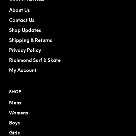
About Us
Contact Us
Shop Updates
Shipping & Returns
Privacy Policy
Richmond Surf & Skate
My Account
SHOP
Mens
Womens
Boys
Girls