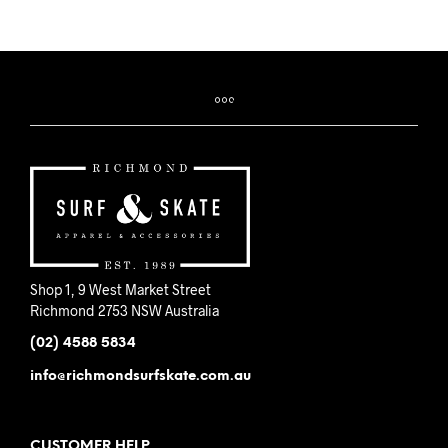
Shop 1, 9 West Market Street
Richmond 2753 NSW Australia
(02) 4588 5834
info@richmondsurfskate.com.au
CUSTOMER HELP