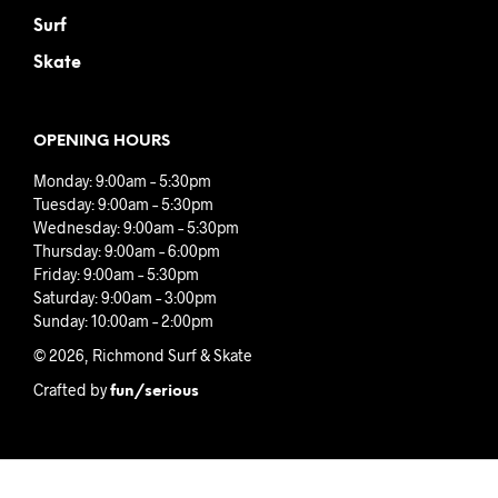
Surf
Skate
OPENING HOURS
Monday: 9:00am – 5:30pm
Tuesday: 9:00am – 5:30pm
Wednesday: 9:00am – 5:30pm
Thursday: 9:00am – 6:00pm
Friday: 9:00am – 5:30pm
Saturday: 9:00am – 3:00pm
Sunday: 10:00am – 2:00pm
© 2026, Richmond Surf & Skate
Crafted by
fun/serious