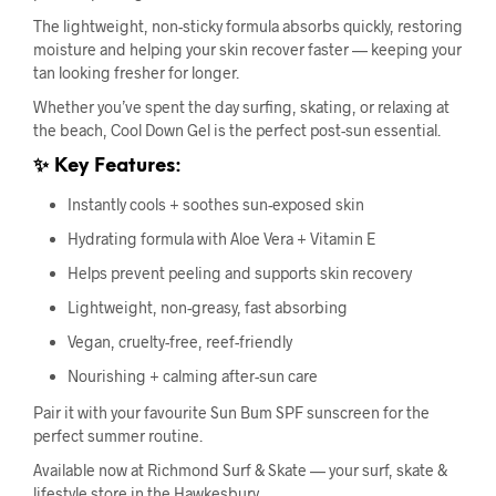
The lightweight, non-sticky formula absorbs quickly, restoring
moisture and helping your skin recover faster — keeping your
tan looking fresher for longer.
Whether you’ve spent the day surfing, skating, or relaxing at
the beach, Cool Down Gel is the perfect post-sun essential.
✨ Key Features:
Instantly cools + soothes sun-exposed skin
Hydrating formula with Aloe Vera + Vitamin E
Helps prevent peeling and supports skin recovery
Lightweight, non-greasy, fast absorbing
Vegan, cruelty-free, reef-friendly
Nourishing + calming after-sun care
Pair it with your favourite Sun Bum SPF sunscreen for the
perfect summer routine.
Available now at Richmond Surf & Skate — your surf, skate &
lifestyle store in the Hawkesbury.