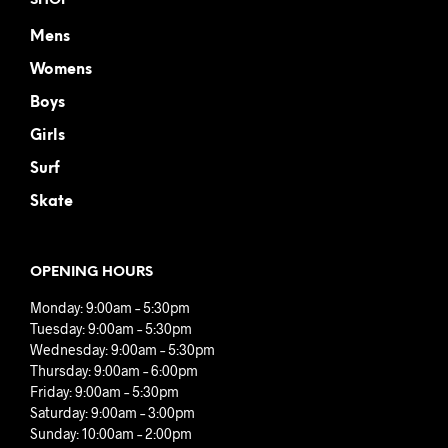
SHOP
Mens
Womens
Boys
Girls
Surf
Skate
OPENING HOURS
Monday: 9:00am – 5:30pm
Tuesday: 9:00am – 5:30pm
Wednesday: 9:00am – 5:30pm
Thursday: 9:00am – 6:00pm
Friday: 9:00am – 5:30pm
Saturday: 9:00am – 3:00pm
Sunday: 10:00am – 2:00pm