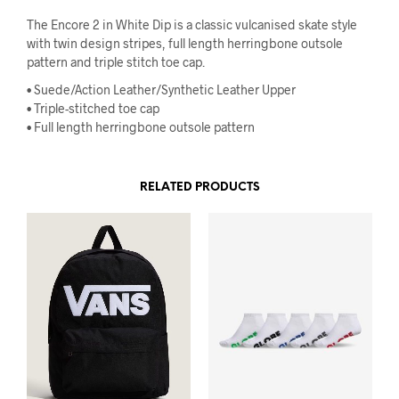
The Encore 2 in White Dip is a classic vulcanised skate style
with twin design stripes, full length herringbone outsole
pattern and triple stitch toe cap.
•
Suede/Action Leather/Synthetic Leather Upper
•
Triple-stitched toe cap
•
Full length herringbone outsole pattern
RELATED PRODUCTS