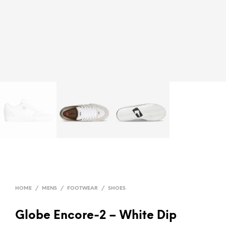
HOME
/
MENS
/
FOOTWEAR
/
SHOES
Globe Encore-2 – White Dip