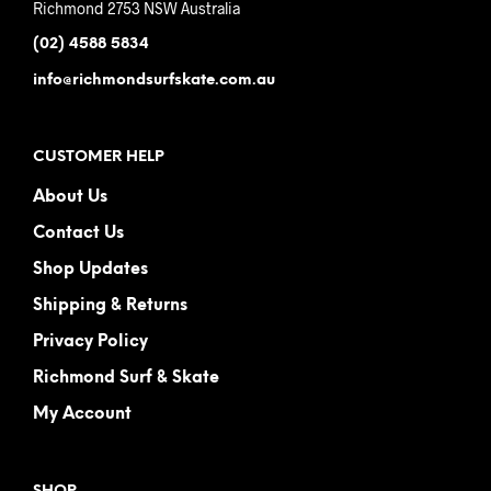
Richmond 2753 NSW Australia
(02) 4588 5834
info@richmondsurfskate.com.au
CUSTOMER HELP
About Us
Contact Us
Shop Updates
Shipping & Returns
Privacy Policy
Richmond Surf & Skate
My Account