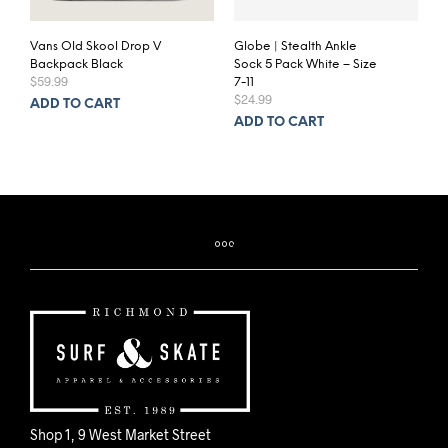
Vans Old Skool Drop V
Globe | Stealth Ankle
Backpack Black
Sock 5 Pack White – Size
$
59.99
7-11
$
24.99
ADD TO CART
ADD TO CART
Shop 1, 9 West Market Street