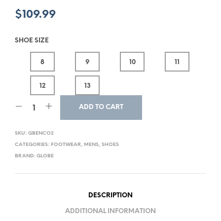
$
109.99
SHOE SIZE
8
9
10
11
12
13
ADD TO CART
SKU:
GBENCO2
CATEGORIES:
FOOTWEAR
,
MENS
,
SHOES
BRAND:
GLOBE
DESCRIPTION
ADDITIONAL INFORMATION