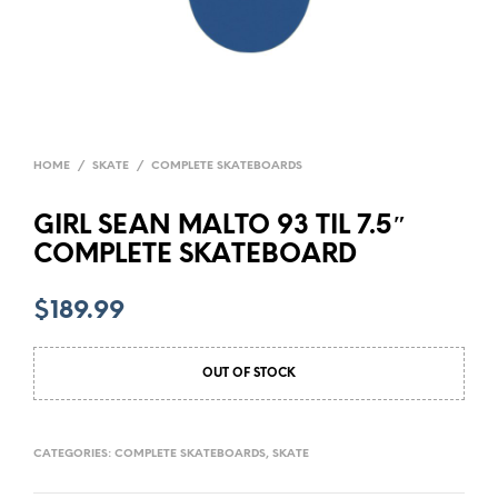
HOME
/
SKATE
/
COMPLETE SKATEBOARDS
GIRL SEAN MALTO 93 TIL 7.5″
COMPLETE SKATEBOARD
$
189.99
OUT OF STOCK
CATEGORIES:
COMPLETE SKATEBOARDS
,
SKATE