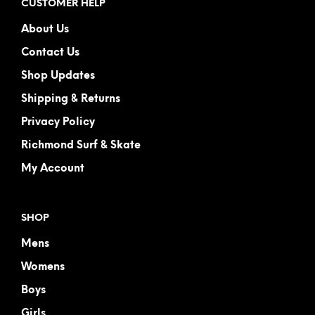
CUSTOMER HELP
About Us
Contact Us
Shop Updates
Shipping & Returns
Privacy Policy
Richmond Surf & Skate
My Account
SHOP
Mens
Womens
Boys
Girls