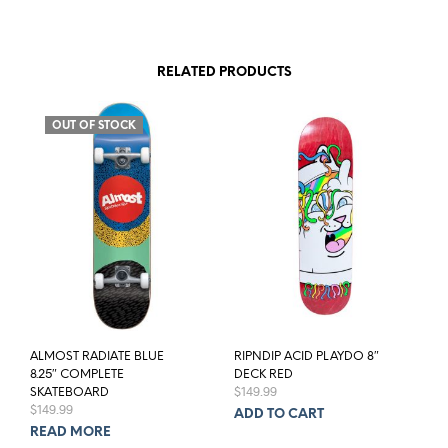
RELATED PRODUCTS
OUT OF STOCK
ALMOST RADIATE BLUE
RIPNDIP ACID PLAYDO 8″
8.25″ COMPLETE
DECK RED
$
149.99
SKATEBOARD
$
149.99
ADD TO CART
READ MORE