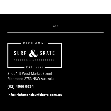
Shop 1, 9 West Market Street
Richmond 2753 NSW Australia
(02) 4588 5834
info@richmondsurfskate.com.au