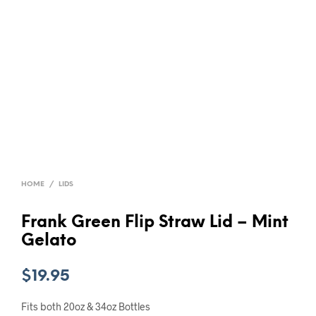
HOME
/
LIDS
Frank Green Flip Straw Lid – Mint
Gelato
$
19.95
Fits both 20oz & 34oz Bottles