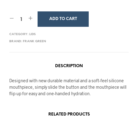
ADD TO CART
CATEGORY:
LIDS
BRAND:
FRANK GREEN
DESCRIPTION
Designed with new durable material and a soft-feel silicone
mouthpiece, simply slide the button and the mouthpiece will
flip up for easy and one-handed hydration.
RELATED PRODUCTS