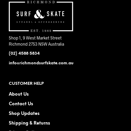
Shop 1, 9 West Market Street
Richmond 2753 NSW Australia
(02) 4588 5834
info@richmondsurfskate.com.au
CUSTOMER HELP
About Us
Contact Us
Shop Updates
Shipping & Returns