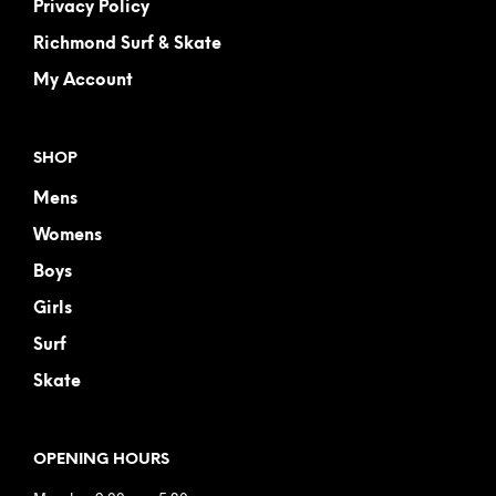
Privacy Policy
Richmond Surf & Skate
My Account
SHOP
Mens
Womens
Boys
Girls
Surf
Skate
OPENING HOURS