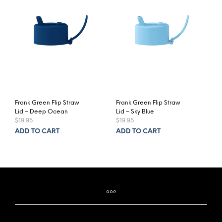
Frank Green Flip Straw
Frank Green Flip Straw
Lid – Deep Ocean
Lid – Sky Blue
$
19.95
$
19.95
ADD TO CART
ADD TO CART