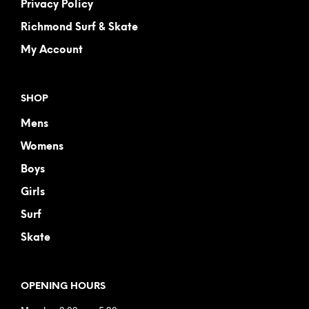
Privacy Policy
Richmond Surf & Skate
My Account
SHOP
Mens
Womens
Boys
Girls
Surf
Skate
OPENING HOURS