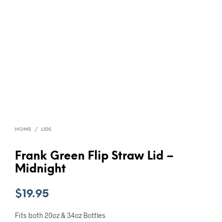
HOME
/
LIDS
Frank Green Flip Straw Lid –
Midnight
$
19.95
Fits both 20oz & 34oz Bottles