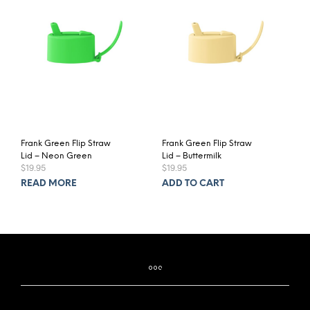
Frank Green Flip Straw
Frank Green Flip Straw
Lid – Neon Green
Lid – Buttermilk
$
19.95
$
19.95
READ MORE
ADD TO CART