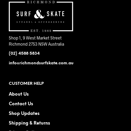
Shop 1, 9 West Market Street
Richmond 2753 NSW Australia
(02) 4588 5834
info@richmondsurfskate.com.au
CUSTOMER HELP
About Us
Contact Us
Shop Updates
Shipping & Returns