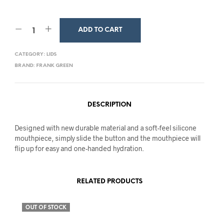
ADD TO CART
CATEGORY:
LIDS
BRAND:
FRANK GREEN
DESCRIPTION
Designed with new durable material and a soft-feel silicone
mouthpiece, simply slide the button and the mouthpiece will
flip up for easy and one-handed hydration.
RELATED PRODUCTS
OUT OF STOCK