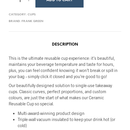
ADD TO CART
CATEGORY:
CUPS
BRAND:
FRANK GREEN
DESCRIPTION
This is the ultimate reusable cup experience: it’s beautiful,
maintains your beverage temperature and taste for hours,
plus, you can feel confident knowing it won’t break or spill in
your bag – simply click it closed and you’re good to go!
Our beautifully designed solution to single-use takeaway
cups. Classic curves, perfect proportions, and custom
colours, are just the start of what makes our Ceramic
Reusable Cup so special.
Multi-award-winning product design
Triple-wall vacuum insulated to keep your drink hot (or
cold)