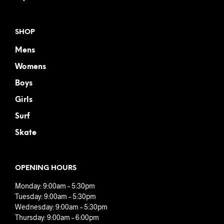
SHOP
Mens
Womens
Boys
Girls
Surf
Skate
OPENING HOURS
Monday: 9:00am – 5:30pm
Tuesday: 9:00am – 5:30pm
Wednesday: 9:00am – 5:30pm
Thursday: 9:00am – 6:00pm