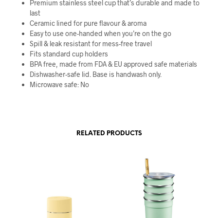
Premium stainless steel cup that’s durable and made to
last
Ceramic lined for pure flavour & aroma
Easy to use one-handed when you’re on the go
Spill & leak resistant for mess-free travel
Fits standard cup holders
BPA free, made from FDA & EU approved safe materials
Dishwasher-safe lid. Base is handwash only.
Microwave safe: No
RELATED PRODUCTS