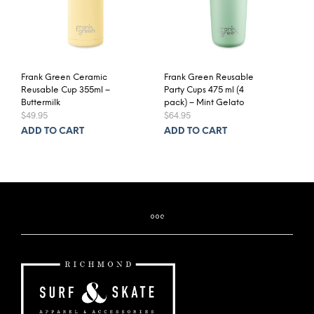
Frank Green Ceramic
Frank Green Reusable
Reusable Cup 355ml –
Party Cups 475 ml (4
Buttermilk
pack) – Mint Gelato
$
49.95
$
64.95
ADD TO CART
ADD TO CART