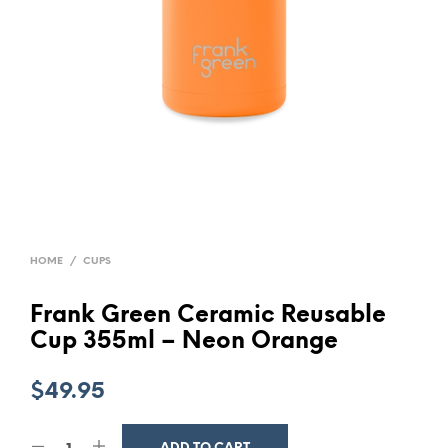
HOME
/
CUPS
Frank Green Ceramic Reusable
Cup 355ml – Neon Orange
$
49.95