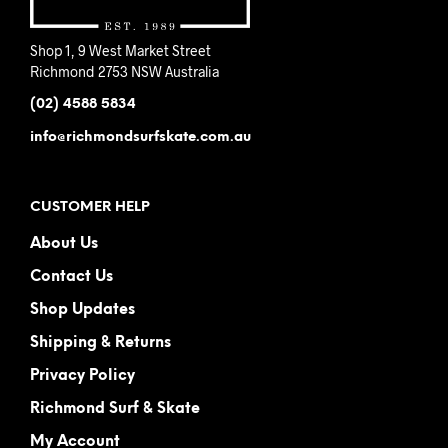
Shop 1, 9 West Market Street
Richmond 2753 NSW Australia
(02) 4588 5834
info@richmondsurfskate.com.au
CUSTOMER HELP
About Us
Contact Us
Shop Updates
Shipping & Returns
Privacy Policy
Richmond Surf & Skate
My Account