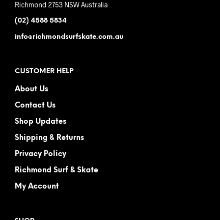
Richmond 2753 NSW Australia
(02) 4588 5834
info@richmondsurfskate.com.au
CUSTOMER HELP
About Us
Contact Us
Shop Updates
Shipping & Returns
Privacy Policy
Richmond Surf & Skate
My Account