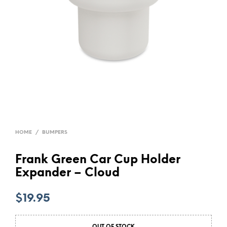
HOME
/
BUMPERS
Frank Green Car Cup Holder
Expander – Cloud
$
19.95