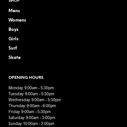
SHOP
Mens
Womens
Boys
Girls
Surf
Skate
OPENING HOURS
Monday: 9:00am – 5:30pm
Tuesday: 9:00am – 5:30pm
Wednesday: 9:00am – 5:30pm
Thursday: 9:00am – 6:00pm
Friday: 9:00am – 5:30pm
Saturday: 9:00am – 3:00pm
Sunday: 10:00am – 2:00pm