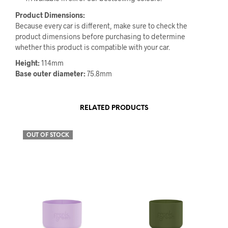
Product Dimensions:
Because every car is different, make sure to check the
product dimensions before purchasing to determine
whether this product is compatible with your car.
Height:
114mm
Base outer diameter:
75.8mm
RELATED PRODUCTS
OUT OF STOCK