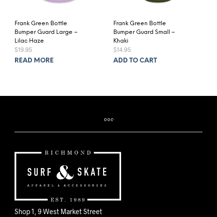
Frank Green Bottle
Frank Green Bottle
Bumper Guard Large –
Bumper Guard Small –
Lilac Haze
Khaki
$
19.95
$
14.95
READ MORE
ADD TO CART
Shop 1, 9 West Market Street