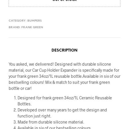
OUT OF STOCK
CATEGORY:
BUMPERS
BRAND:
FRANK GREEN
DESCRIPTION
You asked, we delivered! Designed with durable silicone
material, our Car Cup Holder Expander is specifically made for
your frank green 34oz/1L reusable bottle.Available in six of our
bestselling colours! Mix & match to suit your frank green
bottle or car!
Designed for frank green 34oz/1L Ceramic Reusable
Bottles.
Developed over many years to get the design and
function just right.
Made from durable silicone material.
Available in six of our bestselling colours.