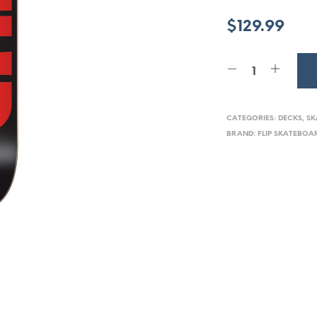
$
129.99
CATEGORIES:
DECKS
,
SK
BRAND:
FLIP SKATEBOA