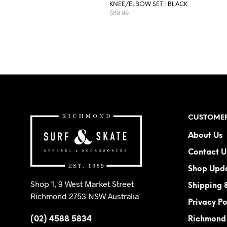
KNEE/ELBOW SET | BLACK
$
89.99
This
SELECT OPTIONS
product
has
multiple
variants.
The
options
may
CUSTOMER
be
About Us
chosen
on
Contact U
the
Shop Upd
product
Shop 1, 9 West Market Street
page
Shipping 
Richmond 2753 NSW Australia
Privacy Po
(02) 4588 5834
Richmond 