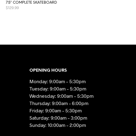
7.5″ COMPLETE SKATEBOARD
$
129.99
READ MORE
OPENING HOURS
Monday: 9:00am – 5:30pm
Tuesday: 9:00am – 5:30pm
Wednesday: 9:00am – 5:30pm
Thursday: 9:00am – 6:00pm
Friday: 9:00am – 5:30pm
Saturday: 9:00am – 3:00pm
Sunday: 10:00am – 2:00pm