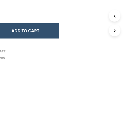
ADD TO CART
ATE
RDS