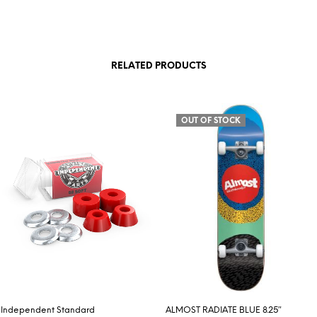
RELATED PRODUCTS
OUT OF STOCK
Independent Standard
ALMOST RADIATE BLUE 8.25″