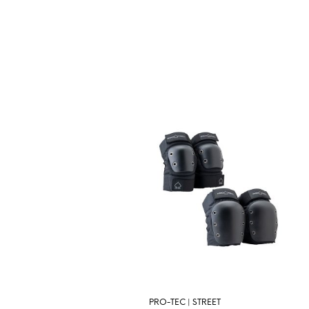
PRO-TEC | STREET