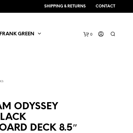
SHIPPING & RETURNS
CONTACT
FRANK GREEN
0
KS
EAM ODYSSEY
BLACK
OARD DECK 8.5″