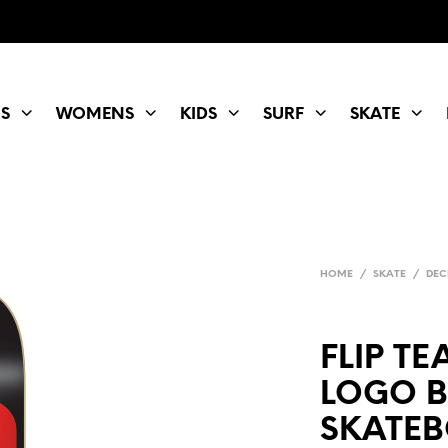
S
WOMENS
KIDS
SURF
SKATE
HOME
/
SKATE
/
DEC
FLIP T
LOGO 
SKATEB