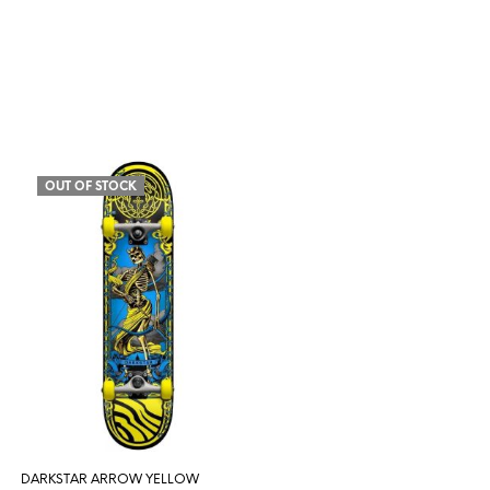
OUT OF STOCK
DARKSTAR ARROW YELLOW