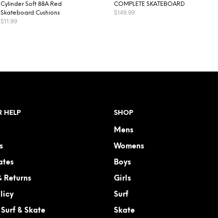
Cylinder Soft 88A Red
COMPLETE SKATEBOARD
$
149.99
Skateboard Cushions
$
11.99
READ MORE
ADD TO CART
 HELP
SHOP
Mens
s
Womens
ates
Boys
& Returns
Girls
licy
Surf
Surf & Skate
Skate