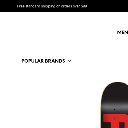
Free standard shipping on orders over $99
MEN
POPULAR BRANDS