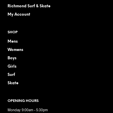
Richmond Surf & Skate
My Account
SHOP
Mens
Womens
Boys
Girls
Surf
Skate
OPENING HOURS
Monday: 9:00am – 5:30pm