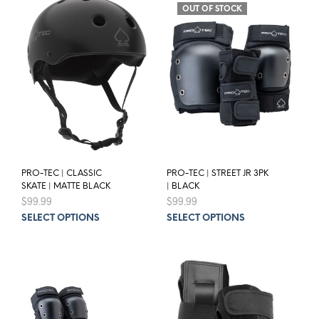
OUT OF STOCK
PRO-TEC | CLASSIC
PRO-TEC | STREET JR 3PK
SKATE | MATTE BLACK
| BLACK
$
99.99
$
99.99
This
This
SELECT OPTIONS
SELECT OPTIONS
product
prod
has
has
multiple
mult
variants.
varia
The
The
options
opti