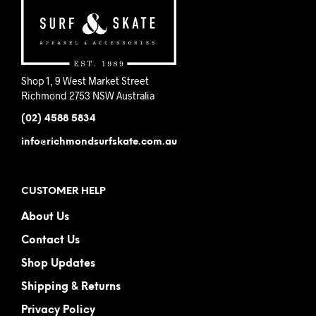
pag
on
the
product
page
Shop 1, 9 West Market Street
Richmond 2753 NSW Australia
(02) 4588 5834
info@richmondsurfskate.com.au
CUSTOMER HELP
About Us
Contact Us
Shop Updates
Shipping & Returns
Privacy Policy