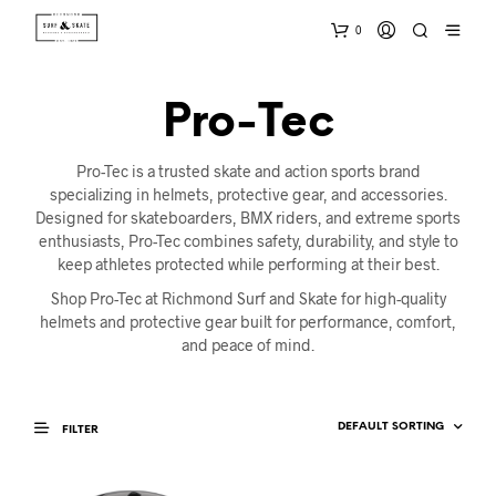
0
Pro-Tec
Pro-Tec is a trusted skate and action sports brand
specializing in helmets, protective gear, and accessories.
Designed for skateboarders, BMX riders, and extreme sports
enthusiasts, Pro-Tec combines safety, durability, and style to
keep athletes protected while performing at their best.
Shop Pro-Tec at Richmond Surf and Skate for high-quality
helmets and protective gear built for performance, comfort,
and peace of mind.
FILTER